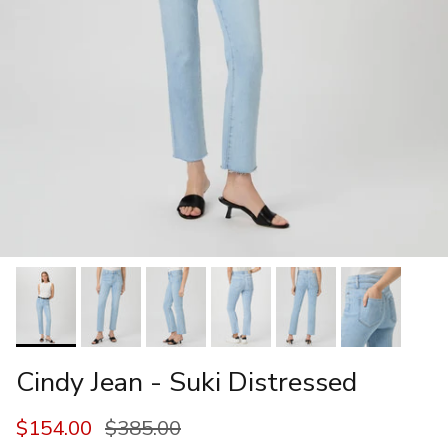
Cindy Jean - Suki Distressed
Sale price
Regular price
$154.00
$385.00