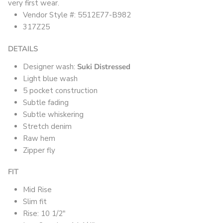
very first wear.
Vendor Style #: 5512E77-B982
317Z25
DETAILS
Designer wash:
Suki Distressed
Light blue wash
5 pocket construction
Subtle fading
Subtle whiskering
Stretch denim
Raw hem
Zipper fly
FIT
Mid Rise
Slim fit
Rise: 10 1/2"