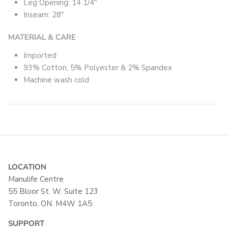
Leg Opening: 14 1/4"
Inseam: 28"
MATERIAL & CARE
Imported
93% Cotton, 5% Polyester & 2% Spandex
Machine wash cold
LOCATION
Manulife Centre
55 Bloor St. W. Suite 123
Toronto, ON. M4W 1A5
SUPPORT