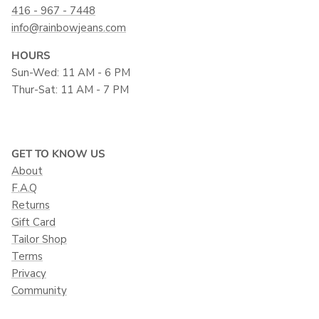
416 - 967 - 7448
info@rainbowjeans.com
HOURS
Sun-Wed: 11 AM - 6 PM
Thur-Sat: 11 AM - 7 PM
GET TO KNOW US
About
F.A.Q
Returns
Gift Card
Tailor Shop
Terms
Privacy
Community