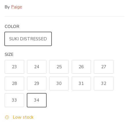
By
Paige
COLOR
SUKI DISTRESSED
SIZE
23
24
25
26
27
28
29
30
31
32
33
34
Low stock