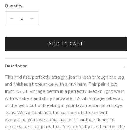
Quantity
ADD TO CART
Description
This mid rise, perfectly straight jean is lean through the leg
and finishes at the ankle with a raw hem. This pair is cut
from PAIGE Vintage denim in a perfectly lived-in light wash
with whiskers and shiny hardware. PAIGE Vintage takes all
of the work out of breaking in your favorite pair of vintage
jeans. We've combined the comfort of stretch with
everything you love about authentic vintage denim to
create super soft jeans that feel perfectly lived-in from the