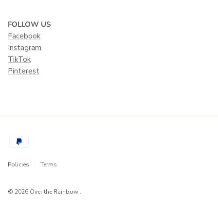
FOLLOW US
Facebook
Instagram
TikTok
Pinterest
Policies
Terms
© 2026
Over the Rainbow
.