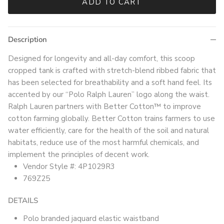
ADD TO CART
Description
Designed for longevity and all-day comfort, this scoop
cropped tank is crafted with stretch-blend ribbed fabric that
has been selected for breathability and a soft hand feel. Its
accented by our “Polo Ralph Lauren” logo along the waist.
Ralph Lauren partners with Better Cotton™ to improve
cotton farming globally. Better Cotton trains farmers to use
water efficiently, care for the health of the soil and natural
habitats, reduce use of the most harmful chemicals, and
implement the principles of decent work.
Vendor Style #: 4P1029R3
769Z25
DETAILS
Polo branded jaquard elastic waistband