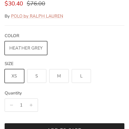
Sale price
Regular price
$30.40
$76.00
By
POLO by RALPH LAUREN
COLOR
HEATHER GREY
SIZE
XS
S
M
L
Quantity