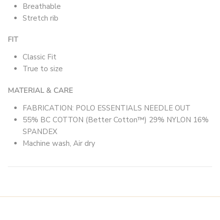
Breathable
Stretch rib
FIT
Classic Fit
True to size
MATERIAL & CARE
FABRICATION: POLO ESSENTIALS NEEDLE OUT
55% BC COTTON (Better Cotton™) 29% NYLON 16%
SPANDEX
Machine wash, Air dry