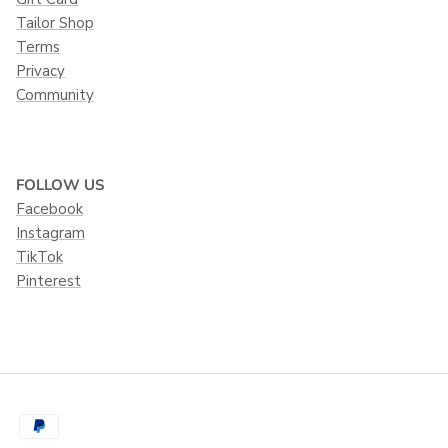
Tailor Shop
Terms
Privacy
Community
FOLLOW US
Facebook
Instagram
TikTok
Pinterest