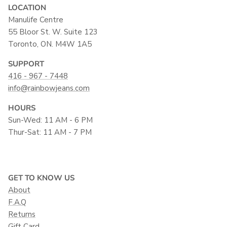
LOCATION
Manulife Centre
55 Bloor St. W. Suite 123
Toronto, ON. M4W 1A5
SUPPORT
416 - 967 - 7448
info@rainbowjeans.com
HOURS
Sun-Wed: 11 AM - 6 PM
Thur-Sat: 11 AM - 7 PM
GET TO KNOW US
About
F.A.Q
Returns
Gift Card