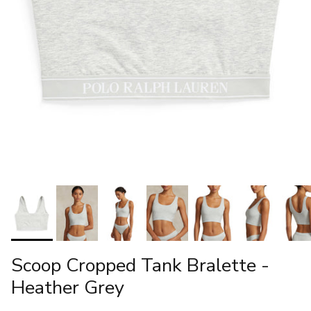
Scoop Cropped Tank Bralette -
Heather Grey